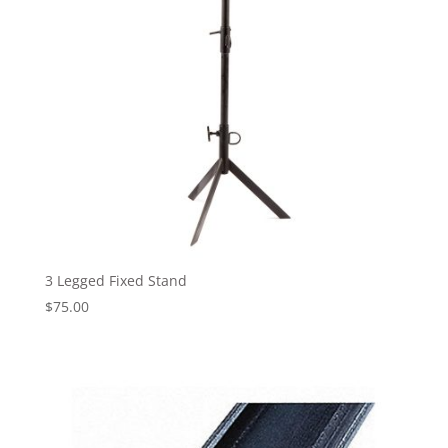
3 Legged Fixed Stand
$
75.00