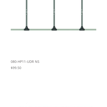
080-HP11-UDR NS
$
99.50