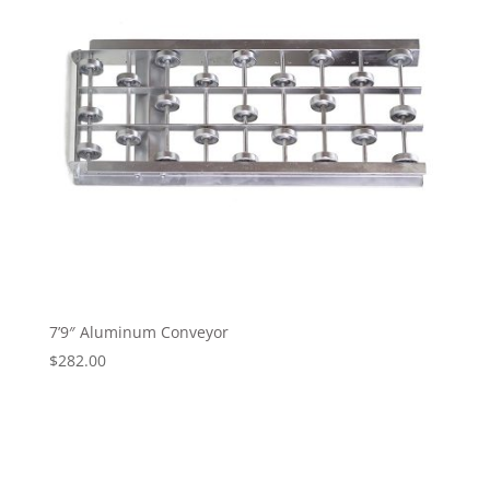
7’9″ Aluminum Conveyor
$
282.00