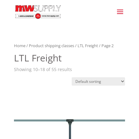
Home
/ Product shipping classes /
LTL Freight
/ Page 2
LTL Freight
Showing 10–18 of 55 results