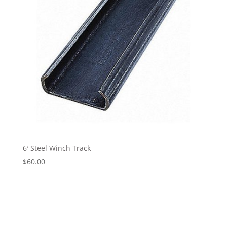
6′ Steel Winch Track
$
60.00