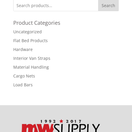
Search
Product Categories
Uncategorized
Flat Bed Products
Hardware
Interior Van Straps
Material Handling
Cargo Nets
Load Bars