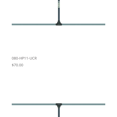
080-HP11-UCR
$
70.00