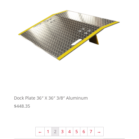
Dock Plate 36″ X 36″ 3/8″ Aluminum
$
448.35
←
1
2
3
4
5
6
7
→