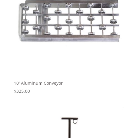
10′ Aluminum Conveyor
$
325.00