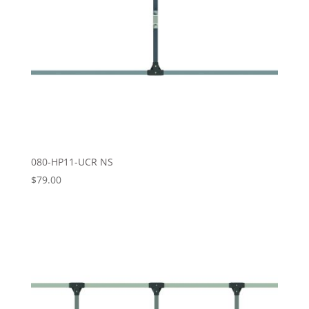
080-HP11-UCR NS
$
79.00