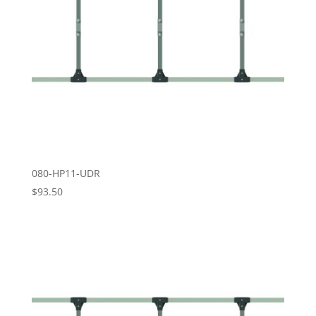
080-HP11-UDR
$
93.50