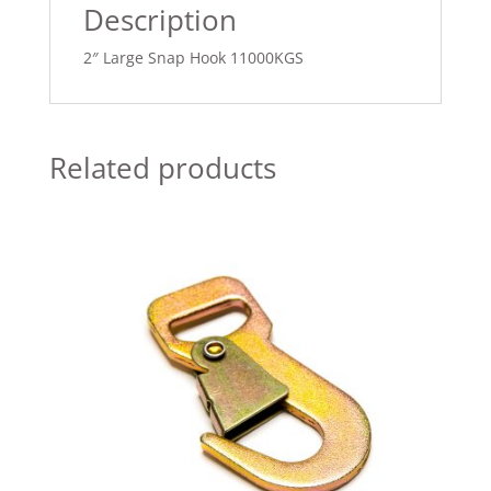
Description
2″ Large Snap Hook 11000KGS
Related products