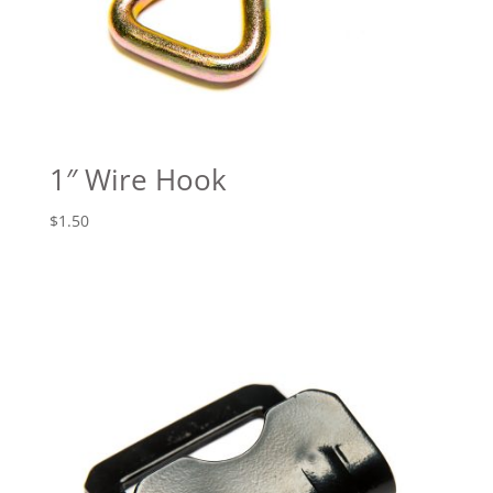
1″ Wire Hook
$
1.50