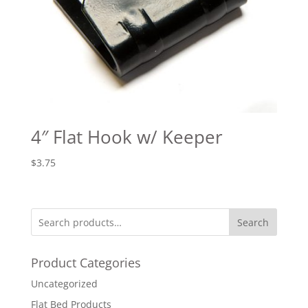
4″ Flat Hook w/ Keeper
$
3.75
Search
Product Categories
Uncategorized
Flat Bed Products