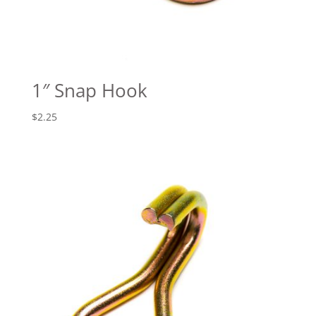
1″ Snap Hook
$
2.25