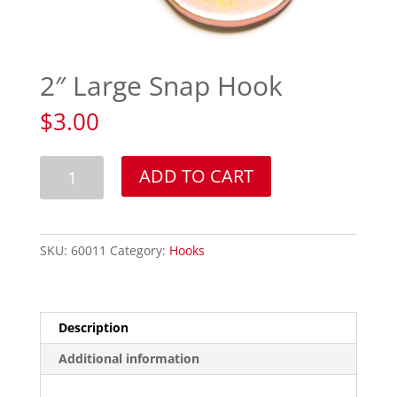
2″ Large Snap Hook
$
3.00
2"
ADD TO CART
Large
Snap
Hook
quantity
SKU:
60011
Category:
Hooks
Description
Additional information