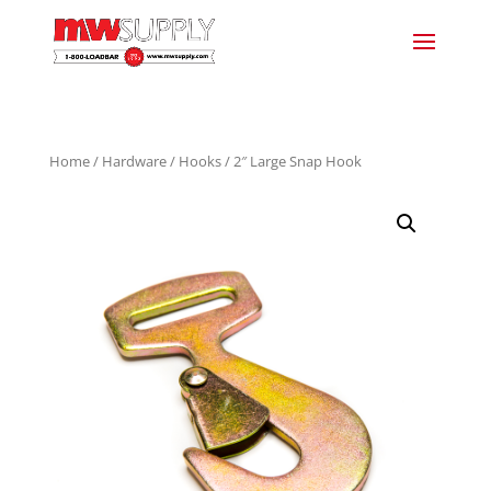
Home
/
Hardware
/
Hooks
/ 2″ Large Snap Hook