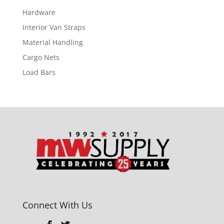
Hardware
Interior Van Straps
Material Handling
Cargo Nets
Load Bars
Connect With Us