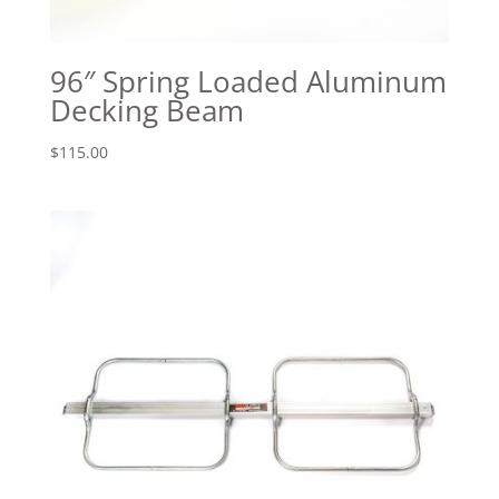
96″ Spring Loaded Aluminum
Decking Beam
$
115.00