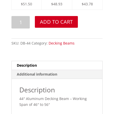
$51.50
$48.93
$43.78
44"
ADD TO CART
Aluminum
Decking
Beam
quantity
SKU:
DB-44
Category:
Decking Beams
Description
Additional information
Description
44″ Aluminum Decking Beam – Working
Span of 46″ to 56″