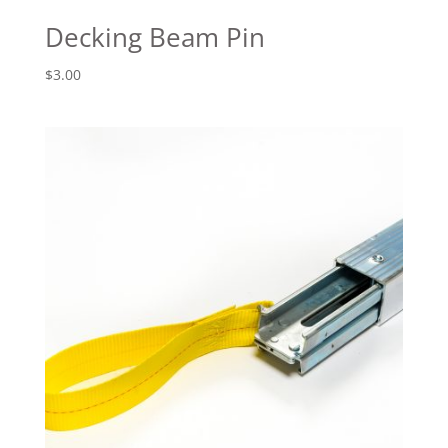
Decking Beam Pin
$
3.00