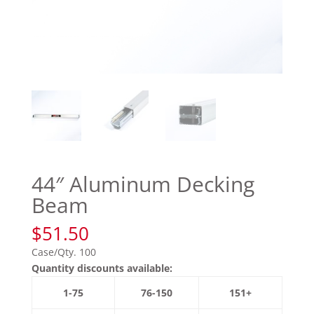
44″ Aluminum Decking
Beam
$
51.50
Case/Qty. 100
Quantity discounts available:
1-75
76-150
151+