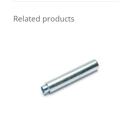
Related products