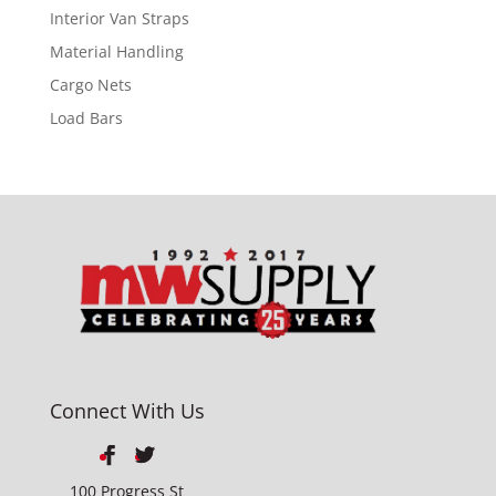
Interior Van Straps
Material Handling
Cargo Nets
Load Bars
Connect With Us
100 Progress St