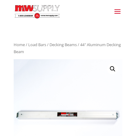
Home
/
Load Bars
/
Decking Beams
/ 44″ Aluminum Decking
Beam