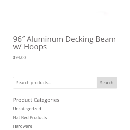
96″ Aluminum Decking Beam
w/ Hoops
$
94.00
Search
Product Categories
Uncategorized
Flat Bed Products
Hardware