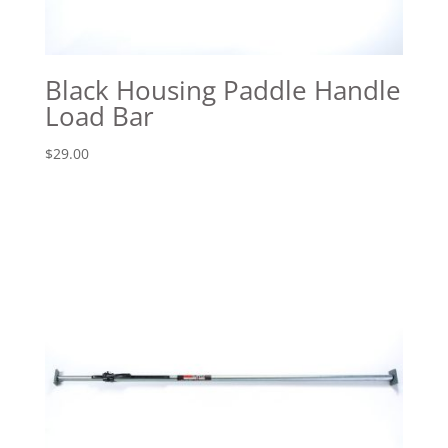
Black Housing Paddle Handle
Load Bar
$
29.00