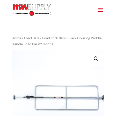
Home
/
Load Bars
/
Load Lock Bars
/ Black Housing Paddle
Handle Load Bar w/ Hoops