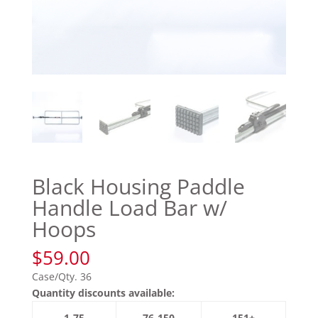
Black Housing Paddle
Handle Load Bar w/
Hoops
$
59.00
Case/Qty. 36
Quantity discounts available:
1-75
76-150
151+