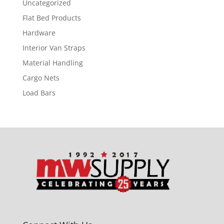
Uncategorized
Flat Bed Products
Hardware
Interior Van Straps
Material Handling
Cargo Nets
Load Bars