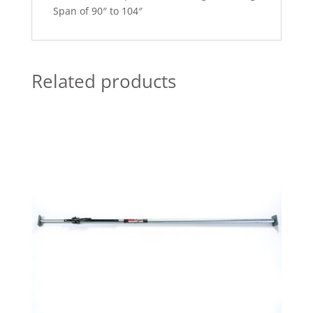
Span of 90″ to 104″
Related products