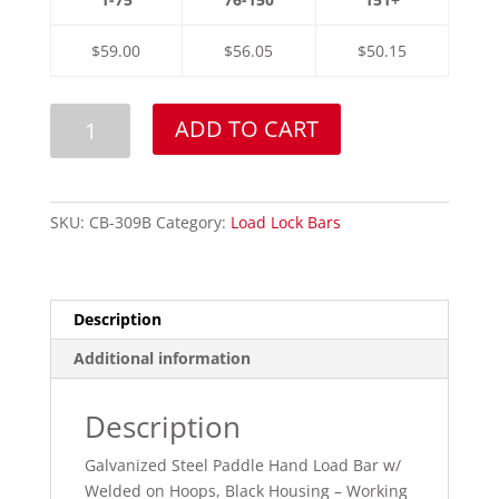
$59.00
$56.05
$50.15
Black
ADD TO CART
Housing
Paddle
Handle
Load
SKU:
CB-309B
Category:
Load Lock Bars
Bar
w/
Hoops
Description
quantity
Additional information
Description
Galvanized Steel Paddle Hand Load Bar w/
Welded on Hoops, Black Housing – Working