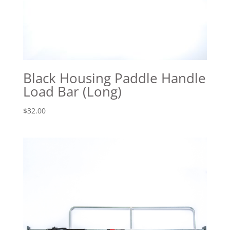
Black Housing Paddle Handle
Load Bar (Long)
$
32.00