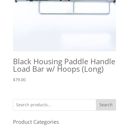
Black Housing Paddle Handle
Load Bar w/ Hoops (Long)
$
79.00
Search
Product Categories